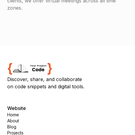
clients, we offer virtual meetings across all time
zones.
Discover, share, and collaborate
on code snippets and digital tools.
Website
Home
About
Blog
Projects