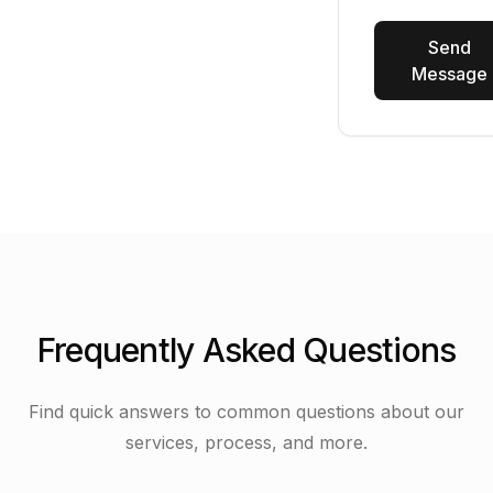
Send
Message
Frequently Asked Questions
Find quick answers to common questions about our
services, process, and more.