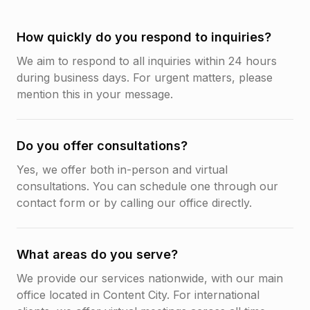
How quickly do you respond to inquiries?
We aim to respond to all inquiries within 24 hours
during business days. For urgent matters, please
mention this in your message.
Do you offer consultations?
Yes, we offer both in-person and virtual
consultations. You can schedule one through our
contact form or by calling our office directly.
What areas do you serve?
We provide our services nationwide, with our main
office located in Content City. For international