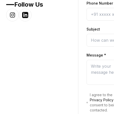
Follow Us
Phone Number
Subject
Message
*
I agree to the
Privacy Policy
consent to be
contacted.