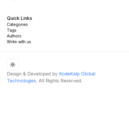
Quick Links
Categories
Tags
Authors
Write with us
Design & Developed by
KodeKalp Global
Technologies
. All Rights Reserved.