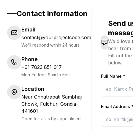
Contact Information
Send u
Email
messa
contact@yourprojectcode.com
We'd love 
We'll respond within 24 hours
hear from 
Fill out th
Phone
below.
+91 7823 851-917
Mon-Fri from 9am to 5pm
Full Name
*
Location
Near Chhatrapati Sambhaji
Chowk, Fulchur, Gondia-
Email Address
441601
Open for visits by appointment