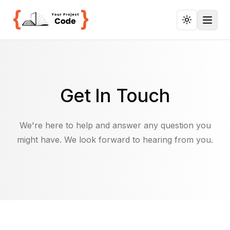
Toggl
Get In Touch
We're here to help and answer any question you
might have. We look forward to hearing from you.